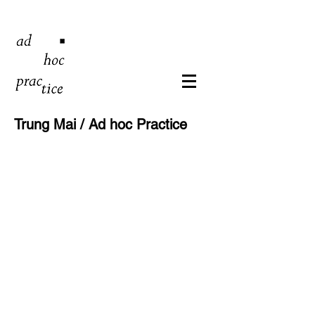
Trung Mai / Ad hoc Practice