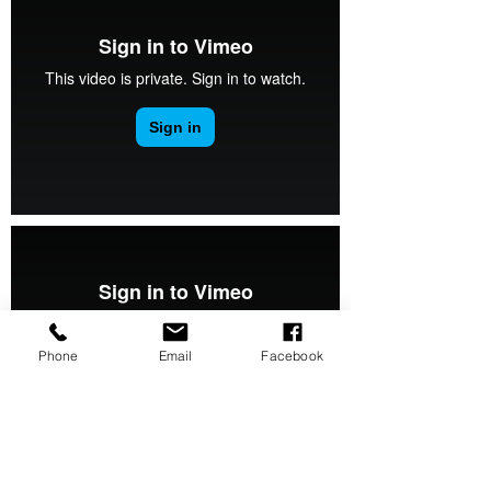
Phone
Email
Facebook