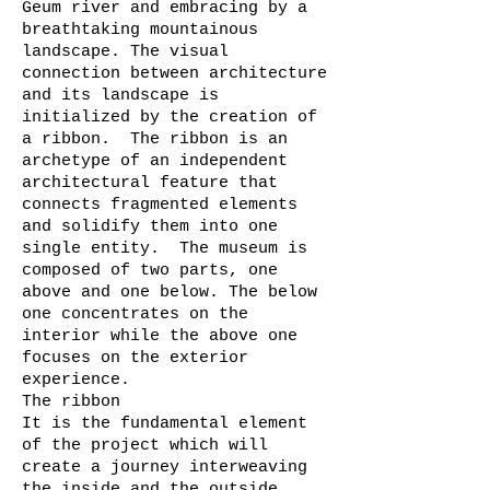
Geum river and embracing by a
breathtaking mountainous
landscape. The visual
connection between architecture
and its landscape is
initialized by the creation of
a ribbon. The ribbon is an
archetype of an independent
architectural feature that
connects fragmented elements
and solidify them into one
single entity. The museum is
composed of two parts, one
above and one below. The below
one concentrates on the
interior while the above one
focuses on the exterior
experience.
The ribbon
It is the fundamental element
of the project which will
create a journey interweaving
the inside and the outside,