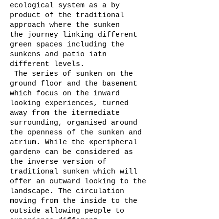
ecological system as a by
product of the traditional
approach where the sunken
the journey linking different
green spaces including the
sunkens and patio iatn
different levels.
The series of sunken on the
ground floor and the basement
which focus on the inward
looking experiences, turned
away from the itermediate
surrounding, organised around
the openness of the sunken and
atrium. While the «peripheral
garden» can be considered as
the inverse version of
traditional sunken which will
offer an outward looking to the
landscape. The circulation
moving from the inside to the
outside allowing people to