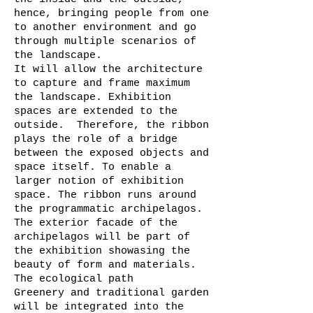
hence, bringing people from one
to another environment and go
through multiple scenarios of
the landscape.
It will allow the architecture
to capture and frame maximum
the landscape. Exhibition
spaces are extended to the
outside. Therefore, the ribbon
plays the role of a bridge
between the exposed objects and
space itself. To enable a
larger notion of exhibition
space. The ribbon runs around
the programmatic archipelagos.
The exterior facade of the
archipelagos will be part of
the exhibition showasing the
beauty of form and materials.
The ecological path
Greenery and traditional garden
will be integrated into the