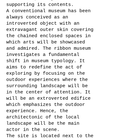
supporting its contents.
A conventional museum has been
always conceived as an
introverted object with an
extravagant outer skin covering
the chained enclosed spaces in
which arts will be showcased
and admired. The ribbon museum
investigates a fundamental
shift in museum typology. It
aims to redefine the act of
exploring by focusing on the
outdoor experiences where the
surrounding landscape will be
in the center of attention. It
will be an extroverted edifice
which emphasizes the outdoor
experience. Hence, the
architectonic of the local
landscape will be the main
actor in the scene.
The site is located next to the