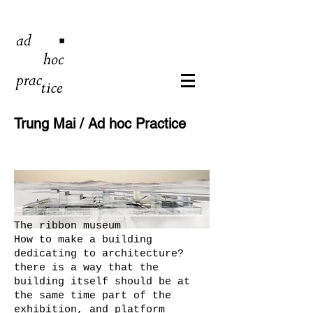
Trung Mai / Ad hoc Practice
The ribbon museum
How to make a building
dedicating to architecture?
there is a way that the
building itself should be at
the same time part of the
exhibition, and platform