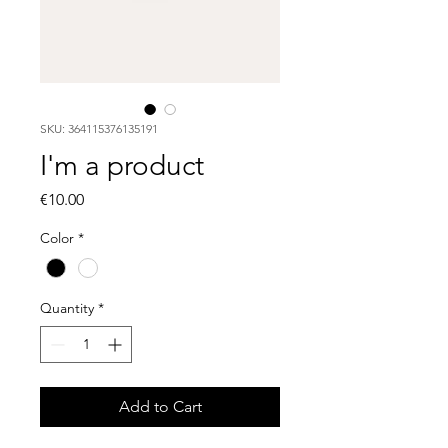
SKU: 364115376135191
I'm a product
Price
€10.00
Color
*
Quantity
*
Add to Cart