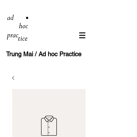
Trung Mai / Ad hoc Practice