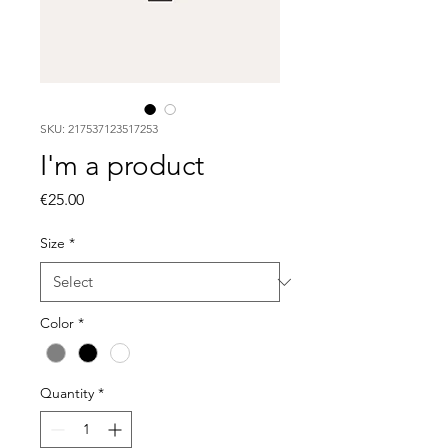
SKU: 217537123517253
I'm a product
Price
€25.00
Size
*
Color
*
Quantity
*