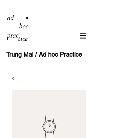
Trung Mai / Ad hoc Practice