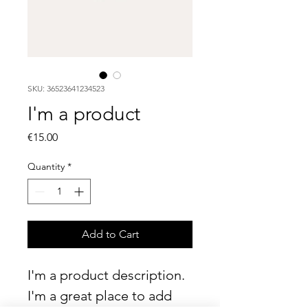
SKU: 36523641234523
I'm a product
Price
€15.00
Quantity
*
Add to Cart
I'm a product description. 
I'm a great place to add 