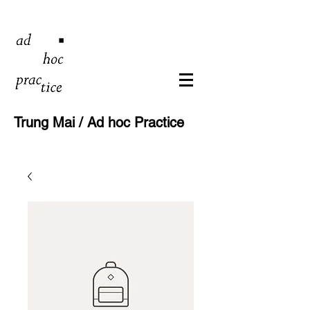
Trung Mai / Ad hoc Practice