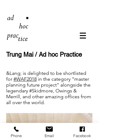
Trung Mai / Ad hoc Practice
&Lang; is delighted to be shortlisted
for
#WAF2018
in the category "master
planning future project" alongside the
legendary
#Skidmore
, Owings &
Merrill, and other amazing offices from
all over the world.
Phone
Email
Facebook